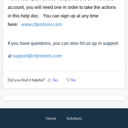
account, you will need one in order to take the actions
in this help doc. You can sign up at any time
here:
www.cfprotools.com
If you have questions, you can also hit us up in support
at
support@cfprotools.com
Did you find it helpful?
Yes
No
Home
Solutions