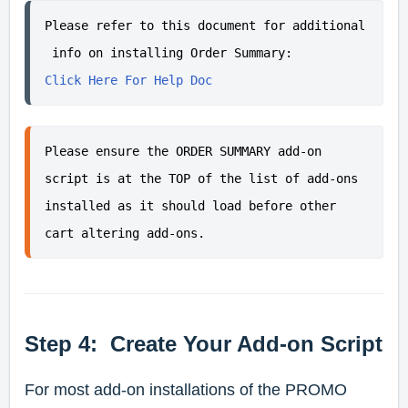
Please refer to this document for additional
 info on installing Order Summary:
Click Here For Help Doc
Please ensure the ORDER SUMMARY add-on 
script is at the 
TOP of the list
 of add-ons 
installed as it should load before other 
cart altering add-ons.
Step 4: Create Your Add-on Script
For most add-on installations of the PROMO