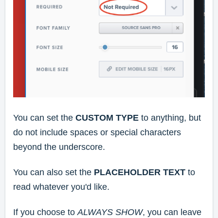
You can set the
CUSTOM TYPE
to anything, but
do not include spaces or special characters
beyond the underscore.
You can also set the
PLACEHOLDER TEXT
to
read whatever you'd like.
If you choose to
ALWAYS SHOW
, you can leave