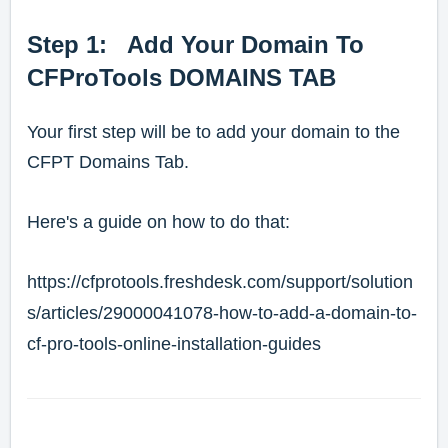
Step 1: Add Your Domain To
CFProTools DOMAINS TAB
Your first step will be to add your domain to the
CFPT Domains Tab.
Here's a guide on how to do that:
https://cfprotools.freshdesk.com/support/solution
s/articles/29000041078-how-to-add-a-domain-to-
cf-pro-tools-online-installation-guides