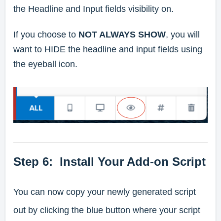
the Headline and Input fields visibility on.
If you choose to
NOT ALWAYS SHOW
, you will
want to HIDE the headline and input fields using
the eyeball icon.
Step 6: Install Your Add-on Script
You can now copy your newly generated script
out by clicking the blue button where your script