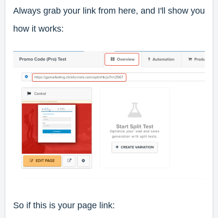
Always grab your link from here, and I'll show you
how it works:
So if this is your page link: