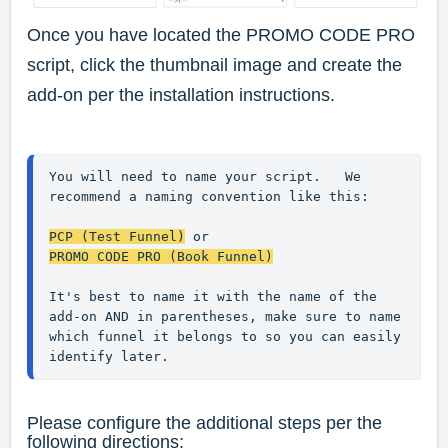
Once you have located the PROMO CODE PRO
script, click the thumbnail image and create the
add-on per the installation instructions.
You will need to name your script.   We 
recommend a naming convention like this:
PCP (Test Funnel)
 or
PROMO CODE PRO (Book Funnel)
It's best to name it with the name of the 
add-on AND in parentheses, make sure to name 
which funnel it belongs to so you can easily 
identify later.
Please configure the additional steps per the
following directions: