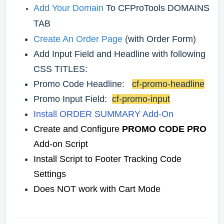
Add Your Domain
To CFProTools DOMAINS
TAB
Create An Order Page
(with Order Form)
Add Input Field and Headline with following
CSS TITLES:
Promo Code Headline:
cf-promo-headline
Promo Input Field:
cf-promo-input
Install ORDER SUMMARY Add-On
Create and Configure
PROMO CODE PRO
Add-on Script
Install Script to Footer Tracking Code
Settings
Does NOT work with Cart Mode