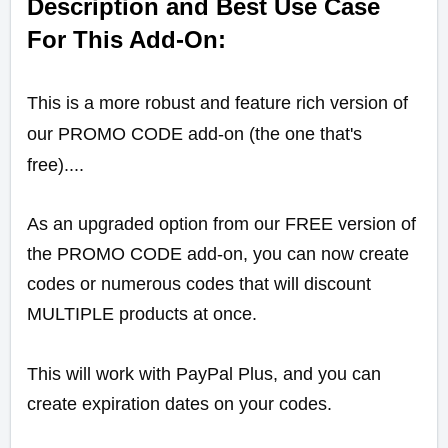
Description and Best Use Case
For This Add-On:
This is a more robust and feature rich version of
our PROMO CODE add-on (the one that's
free)....
As an upgraded option from our FREE version of
the PROMO CODE add-on, you can now create
codes or numerous codes that will discount
MULTIPLE products at once.
This will work with PayPal Plus, and you can
create expiration dates on your codes.