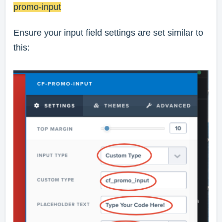
promo-input
Ensure your input field settings are set similar to
this: