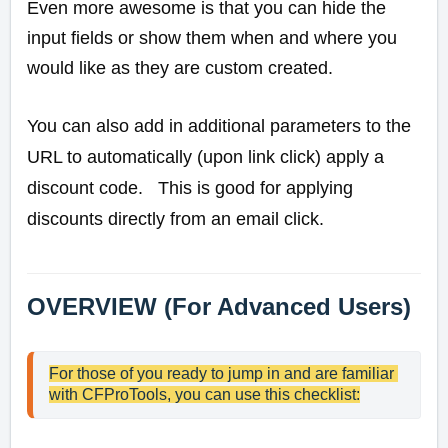
Even more awesome is that you can hide the
input fields or show them when and where you
would like as they are custom created.
You can also add in additional parameters to the
URL to automatically (upon link click) apply a
discount code. This is good for applying
discounts directly from an email click.
OVERVIEW (For Advanced Users)
For those of you ready to jump in and are familiar 
with CFProTools, you can use this checklist: