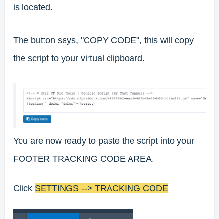
is located.
The button says, "COPY CODE", this will copy
the script to your virtual clipboard.
You are now ready to paste the script into your
FOOTER TRACKING CODE AREA.
Click
SETTINGS --> TRACKING CODE