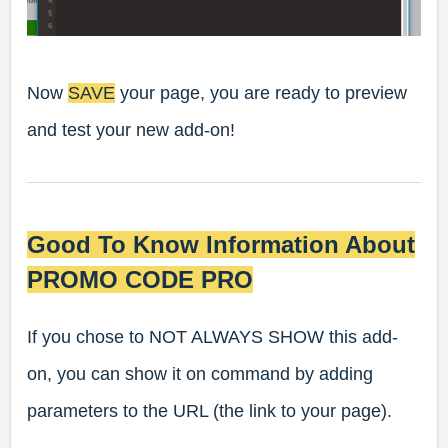
Now
SAVE
your page, you are ready to preview
and test your new add-on!
Good To Know Information About
PROMO CODE PRO
If you chose to
NOT ALWAYS SHOW
this add-
on, you can show it on command by adding
parameters to the URL (the link to your page).