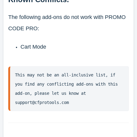
The following add-ons do not work with PROMO
CODE PRO:
Cart Mode
This may not be an all-inclusive list, if 
you find any conflicting add-ons with this 
add-on, please let us know at 
support@cfprotools.com