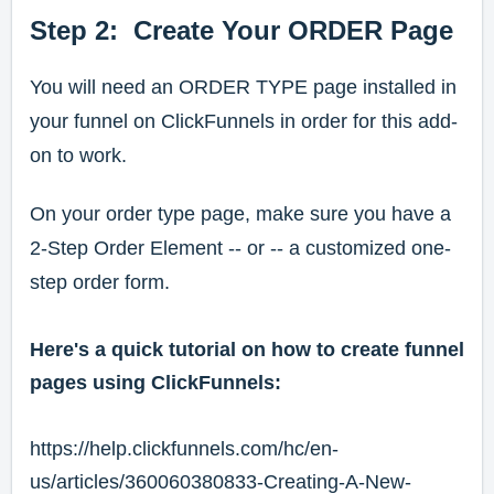
Step 2: Create Your ORDER Page
You will need an ORDER TYPE page installed in
your funnel on ClickFunnels in order for this add-
on to work.
On your order type page, make sure you have a
2-Step Order Element -- or -- a customized one-
step order form.
Here's a quick tutorial on how to create funnel
pages using ClickFunnels:
https://help.clickfunnels.com/hc/en-
us/articles/360060380833-Creating-A-New-