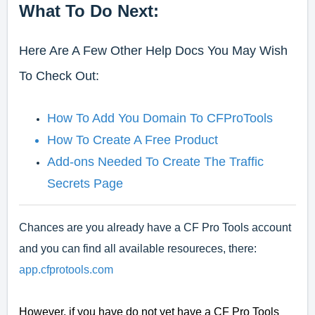
What To Do Next:
Here Are A Few Other Help Docs You May Wish
To Check Out:
How To Add You Domain To CFProTools
How To Create A Free Product
Add-ons Needed To Create The Traffic
Secrets Page
Chances are you already have a CF Pro Tools account
and you can find all available resoureces, there:
app.cfprotools.com
However, if you have do not yet have a CF Pro Tools