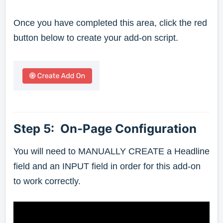
Once you have completed this area, click the red
button below to create your add-on script.
Step 5: On-Page Configuration
You will need to MANUALLY CREATE a Headline
field and an INPUT field in order for this add-on
to work correctly.