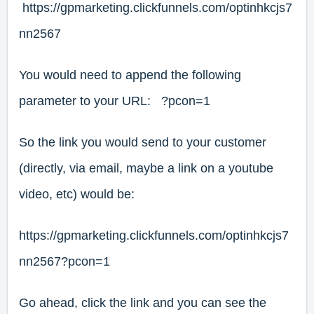
https://gpmarketing.clickfunnels.com/optinhkcjs7
nn2567
You would need to append the following
parameter to your URL: ?pcon=1
So the link you would send to your customer
(directly, via email, maybe a link on a youtube
video, etc) would be:
https://gpmarketing.clickfunnels.com/optinhkcjs7
nn2567?pcon=1
Go ahead, click the link and you can see the