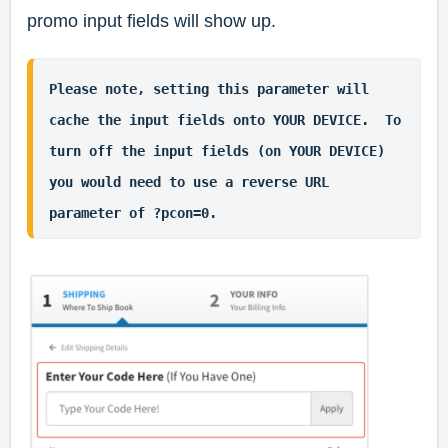
promo input fields will show up.
Please note, setting this parameter will 
cache the input fields onto YOUR DEVICE.  To 
turn off the input fields (on YOUR DEVICE) 
you would need to use a reverse URL 
parameter of ?pcon=0.