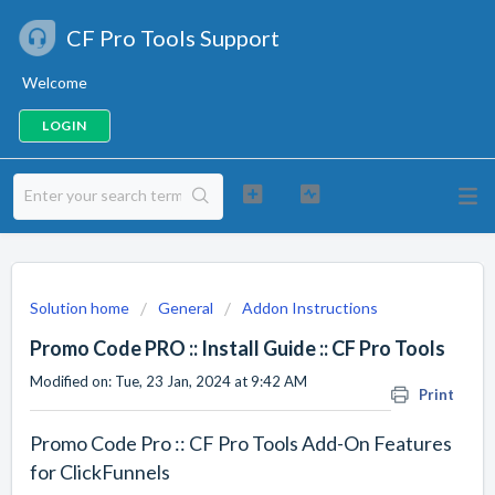
CF Pro Tools Support
Welcome
LOGIN
Solution home
General
Addon Instructions
Promo Code PRO :: Install Guide :: CF Pro Tools
Modified on: Tue, 23 Jan, 2024 at 9:42 AM
Print
Promo Code Pro :: CF Pro Tools Add-On Features
for ClickFunnels