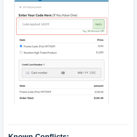
Known Conflicts: