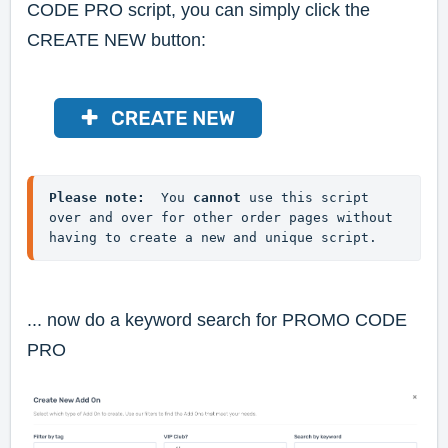
CODE PRO script, you can simply click the
CREATE NEW button:
Please note:
  You 
cannot
 use this script 
over and over for other order pages without 
having to create a new and unique script.
... now do a keyword search for
PROMO CODE
PRO