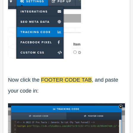
Now click the
FOOTER CODE TAB
, and paste
your code in: