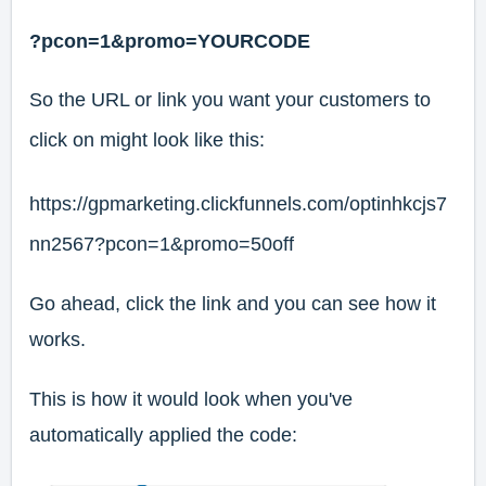
?pcon=1&promo=YOURCODE
So the URL or link you want your customers to
click on might look like this:
https://gpmarketing.clickfunnels.com/optinhkcjs7
nn2567?pcon=1&promo=50off
Go ahead, click the link and you can see how it
works.
This is how it would look when you've
automatically applied the code: