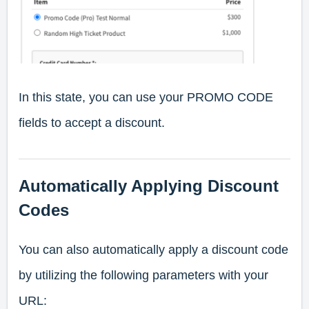
In this state, you can use your PROMO CODE
fields to accept a discount.
Automatically Applying Discount
Codes
You can also automatically apply a discount code
by utilizing the following parameters with your
URL: