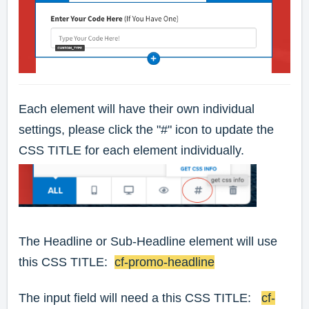
Each element will have their own individual
settings, please click the "#" icon to update the
CSS TITLE for each element individually.
The Headline or Sub-Headline element will use
this CSS TITLE:
cf-promo-headline
The input field will need a this CSS TITLE:
cf-