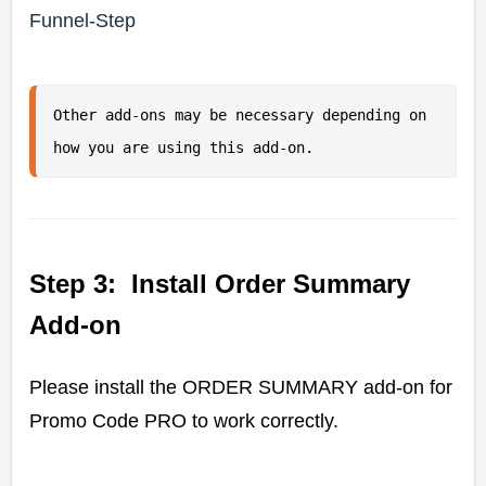
Funnel-Step
Other add-ons may be necessary depending on 
how you are using this add-on.
Step 3: Install Order Summary
Add-on
Please install the ORDER SUMMARY add-on for
Promo Code PRO to work correctly.