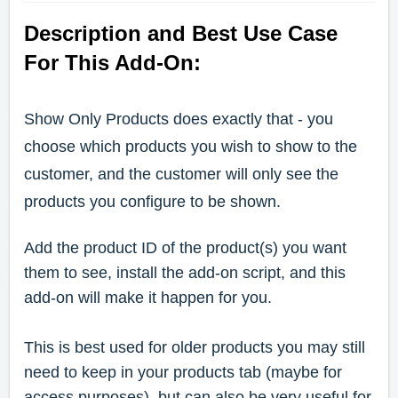
Description and Best Use Case
For This Add-On:
Show Only Products does exactly that - you
choose which products you wish to show to the
customer, and the customer will only see the
products you configure to be shown.
Add the product ID of the product(s) you want
them to see, install the add-on script, and this
add-on will make it happen for you.
This is best used for older products you may still
need to keep in your products tab (maybe for
access purposes), but can also be very useful for