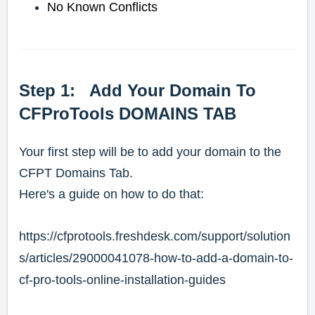
No Known Conflicts
Step 1: Add Your Domain To
CFProTools DOMAINS TAB
Your first step will be to add your domain to the
CFPT Domains Tab.
Here's a guide on how to do that:
https://cfprotools.freshdesk.com/support/solution
s/articles/29000041078-how-to-add-a-domain-to-
cf-pro-tools-online-installation-guides