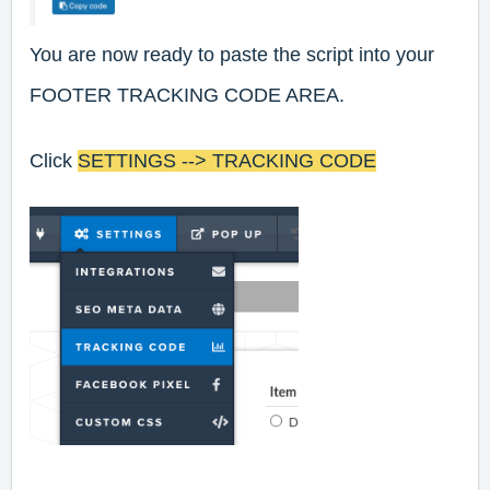
You are now ready to paste the script into your
FOOTER TRACKING CODE AREA.
Click
SETTINGS --> TRACKING CODE