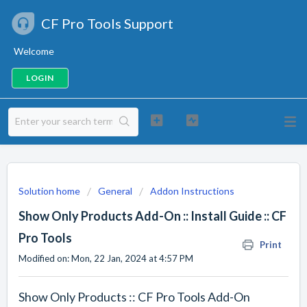
CF Pro Tools Support
Welcome
LOGIN
Solution home
General
Addon Instructions
Show Only Products Add-On :: Install Guide :: CF
Pro Tools
Print
Modified on: Mon, 22 Jan, 2024 at 4:57 PM
Show Only Products :: CF Pro Tools Add-On