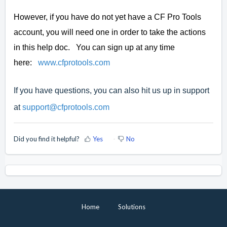
However, if you have do not yet have a CF Pro Tools
account, you will need one in order to take the actions
in this help doc. You can sign up at any time
here:
www.cfprotools.com
If you have questions, you can also hit us up in support
at
support@cfprotools.com
Did you find it helpful?
Yes
No
Home
Solutions