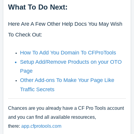
What To Do Next:
Here Are A Few Other Help Docs You May Wish
To Check Out:
How To Add You Domain To CFProTools
Setup Add/Remove Products on your OTO
Page
Other Add-ons To Make Your Page Like
Traffic Secrets
Chances are you already have a CF Pro Tools account
and you can find all available resoureces,
there:
app.cfprotools.com