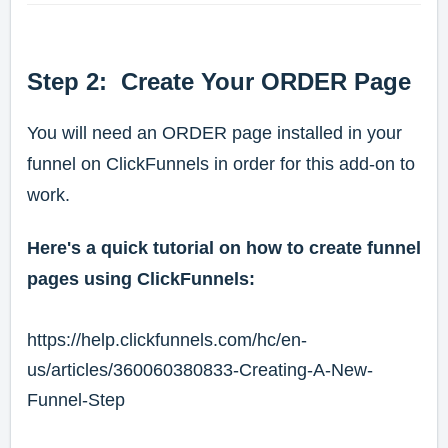
Step 2: Create Your ORDER Page
You will need an ORDER page installed in your
funnel on ClickFunnels in order for this add-on to
work.
Here's a quick tutorial on how to create funnel
pages using ClickFunnels:
https://help.clickfunnels.com/hc/en-
us/articles/360060380833-Creating-A-New-
Funnel-Step