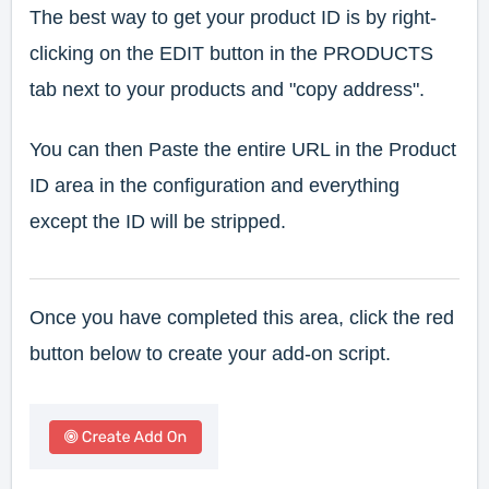
The best way to get your product ID is by right-
clicking on the EDIT button in the PRODUCTS
tab next to your products and "copy address".
You can then Paste the entire URL in the Product
ID area in the configuration and everything
except the ID will be stripped.
Once you have completed this area, click the red
button below to create your add-on script.