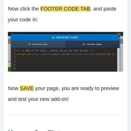
Now click the
FOOTER CODE TAB
, and paste
your code in:
Now
SAVE
your page, you are ready to preview
and test your new add-on!