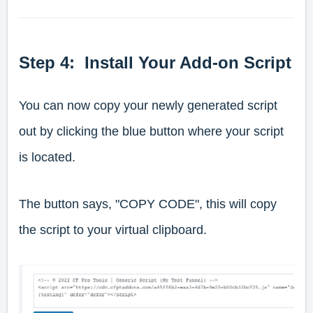
Step 4: Install Your Add-on Script
You can now copy your newly generated script
out by clicking the blue button where your script
is located.
The button says, "COPY CODE", this will copy
the script to your virtual clipboard.