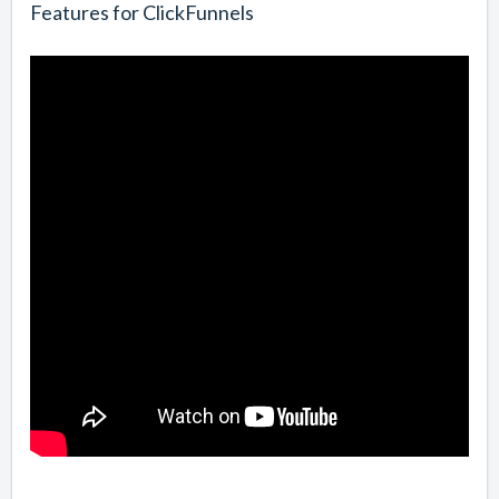
Features for ClickFunnels