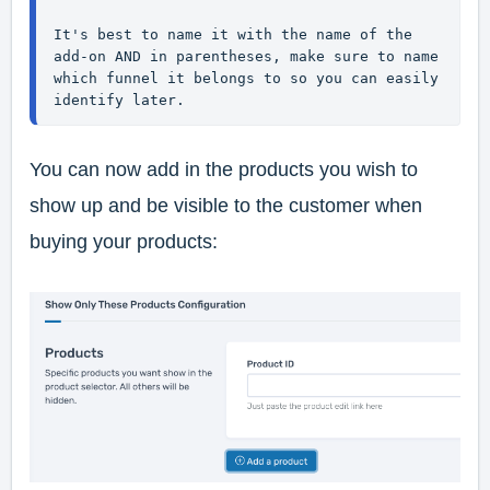
It's best to name it with the name of the 
add-on AND in parentheses, make sure to name 
which funnel it belongs to so you can easily 
identify later.
You can now add in the products you wish to
show up and be visible to the customer when
buying your products: