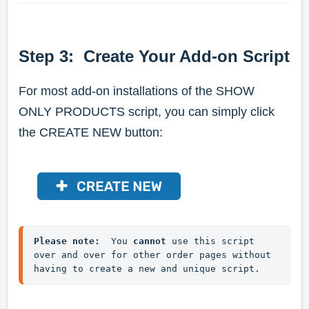
Step 3: Create Your Add-on Script
For most add-on installations of the SHOW
ONLY PRODUCTS script, you can simply click
the CREATE NEW button:
Please note:
  You 
cannot
 use this script 
over and over for other order pages without 
having to create a new and unique script.