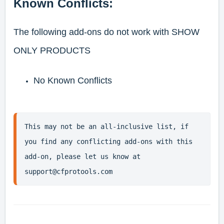
Known Conflicts:
The following add-ons do not work with SHOW
ONLY PRODUCTS
No Known Conflicts
This may not be an all-inclusive list, if 
you find any conflicting add-ons with this 
add-on, please let us know at 
support@cfprotools.com