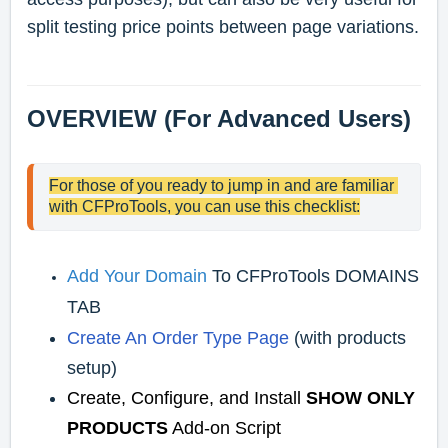
split testing price points between page variations.
OVERVIEW (For Advanced Users)
For those of you ready to jump in and are familiar 
with CFProTools, you can use this checklist:
Add Your Domain
To CFProTools DOMAINS
TAB
Create An Order Type Page
(with products
setup)
Create, Configure, and Install
SHOW ONLY
PRODUCTS
Add-on Script