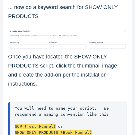
... now do a keyword search for
SHOW ONLY
PRODUCTS
Once you have located the SHOW ONLY
PRODUCTS script, click the thumbnail image
and create the add-on per the installation
instructions.
You will need to name your script.   We 
recommend a naming convention like this:
SOP (Test Funnel)
 or
SHOW ONLY PRODUCTS (Book Funnel)