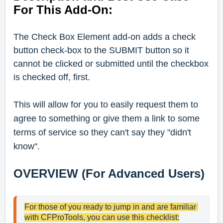
For This Add-On:
The Check Box Element add-on adds a check
button check-box to the SUBMIT button so it
cannot be clicked or submitted until the checkbox
is checked off, first.
This will allow for you to easily request them to
agree to something or give them a link to some
terms of service so they can't say they "didn't
know".
OVERVIEW (For Advanced Users)
For those of you ready to jump in and are familiar 
with CFProTools, you can use this checklist: