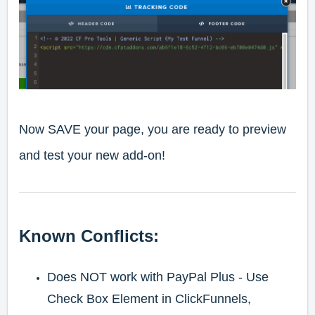
Now SAVE your page, you are ready to preview
and test your new add-on!
Known Conflicts:
Does NOT work with PayPal Plus - Use
Check Box Element in ClickFunnels,