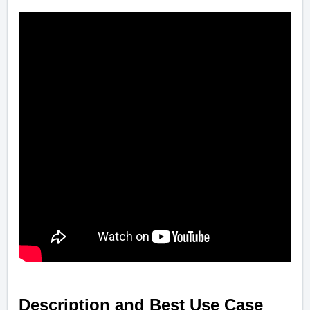
Description and Best Use Case