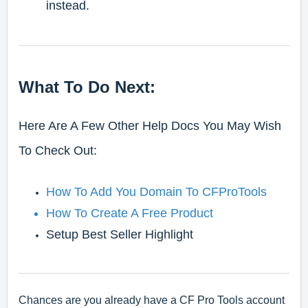
instead.
What To Do Next:
Here Are A Few Other Help Docs You May Wish
To Check Out:
How To Add You Domain To CFProTools
How To Create A Free Product
Setup Best Seller Highlight
Chances are you already have a CF Pro Tools account