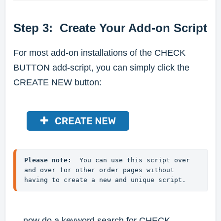
Step 3: Create Your Add-on Script
For most add-on installations of the CHECK
BUTTON add-script, you can simply click the
CREATE NEW button:
Please note:
  You can use this script over 
and over for other order pages without 
having to create a new and unique script.
... now do a keyword search for CHECK