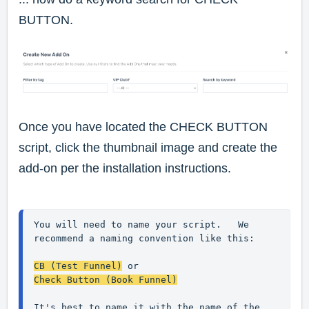
BUTTON.
Once you have located the CHECK BUTTON
script, click the thumbnail image and create the
add-on per the installation instructions.
You will need to name your script.   We 
recommend a naming convention like this:

CB (Test Funnel)
 or
Check Button (Book Funnel)
It's best to name it with the name of the 