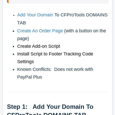
Add Your Domain
To CFProTools DOMAINS
TAB
Create An Order Page
(with a button on the
page)
Create Add-on Script
Install Script to Footer Tracking Code
Settings
Known Conflicts: Does not work with
PayPal Plus
Step 1: Add Your Domain To