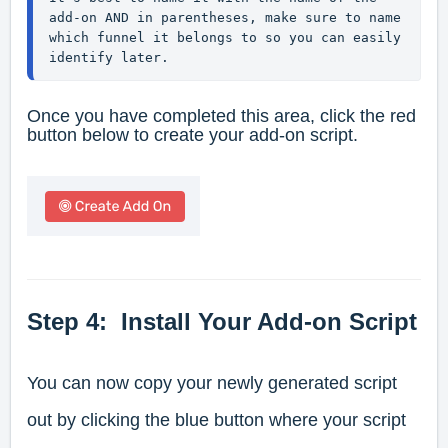
add-on AND in parentheses, make sure to name 
which funnel it belongs to so you can easily 
identify later.
Once you have completed this area, click the red
button below to create your add-on script.
Step 4: Install Your Add-on Script
You can now copy your newly generated script
out by clicking the blue button where your script