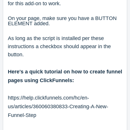
for this add-on to work.
On your page, make sure you have a BUTTON
ELEMENT added.
As long as the script is installed per these
instructions a checkbox should appear in the
button.
Here's a quick tutorial on how to create funnel
pages using ClickFunnels:
https://help.clickfunnels.com/hc/en-
us/articles/360060380833-Creating-A-New-
Funnel-Step