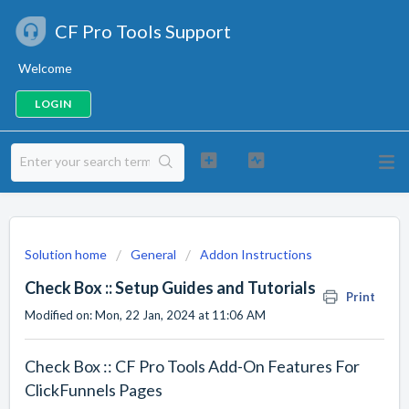
CF Pro Tools Support
Welcome
LOGIN
Solution home
General
Addon Instructions
Check Box :: Setup Guides and Tutorials
Print
Modified on: Mon, 22 Jan, 2024 at 11:06 AM
Check Box :: CF Pro Tools Add-On Features For
ClickFunnels Pages