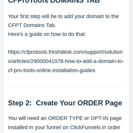
CFProTools DOMAINS TAB
Your first step will be to add your domain to the
CFPT Domains Tab.
Here's a guide on how to do that:
https://cfprotools.freshdesk.com/support/solution
s/articles/29000041078-how-to-add-a-domain-to-
cf-pro-tools-online-installation-guides
Step 2: Create Your ORDER Page
You will need an ORDER TYPE or OPT-IN page
installed in your funnel on ClickFunnels in order