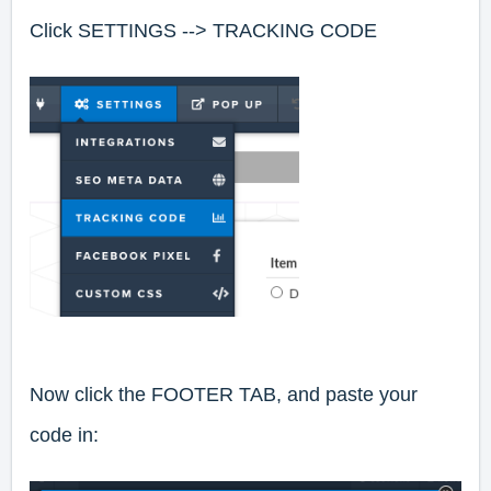
Click
SETTINGS --> TRACKING CODE
Now click the FOOTER TAB, and paste your
code in: