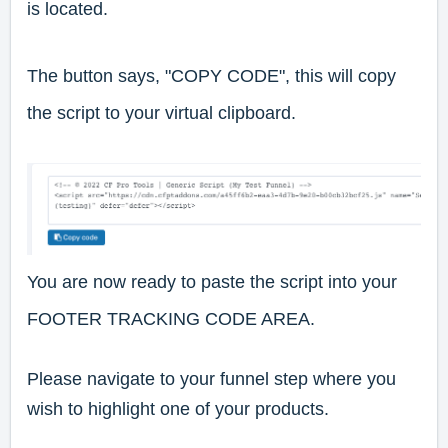
is located.
The button says, "COPY CODE", this will copy
the script to your virtual clipboard.
You are now ready to paste the script into your
FOOTER TRACKING CODE AREA.
Please navigate to your funnel step where you
wish to highlight one of your products.