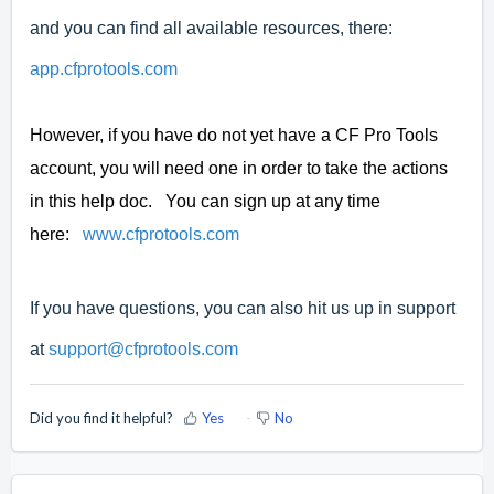
and you can find all available resources, there:
app.cfprotools.com
However, if you have do not yet have a CF Pro Tools
account, you will need one in order to take the actions
in this help doc. You can sign up at any time
here:
www.cfprotools.com
If you have questions, you can also hit us up in support
at
support@cfprotools.com
Did you find it helpful?
Yes
No