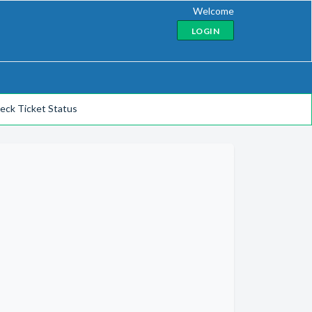
Welcome
LOGIN
eck Ticket Status