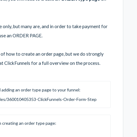
only, but many are, and in order to take payment for
to use an ORDER PAGE.
w of how to create an order page, but we do strongly
t ClickFunnels for a full overview on the process.
d adding an order type page to your funnel:
ticles/360010405353-ClickFunnels-Order-Form-Step
n creating an order type page: