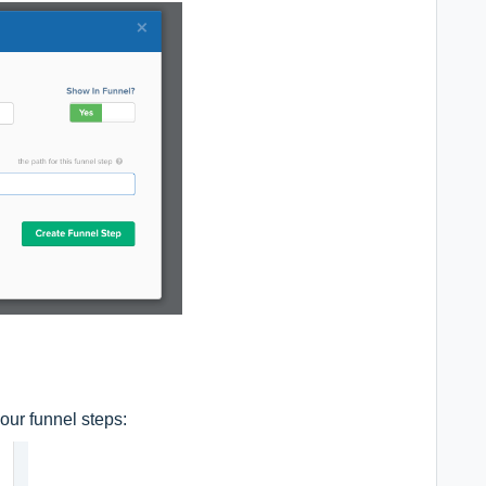
our funnel steps: