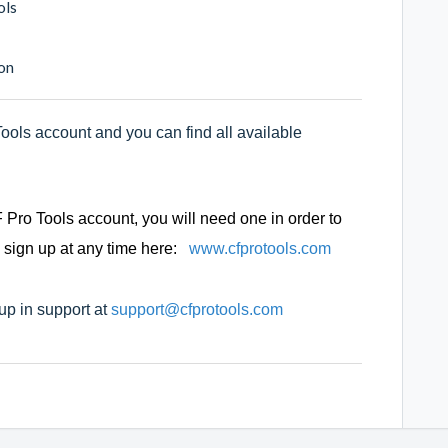
ols
on
ols account and you can find all available
 Pro Tools account, you will need one in order to
 sign up at any time here:
www.cfprotools.com
 up in support at
support@cfprotools.com