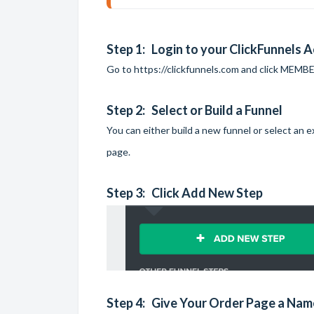
Step 1: Login to your ClickFunnels 
Go to
https://clickfunnels.com
and click MEMBER
Step 2: Select or Build a Funnel
You can either build a new funnel or select an
page.
Step 3: Click Add New Step
Step 4: Give Your Order Page a Nam