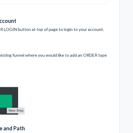
Account
 LOGIN button at top of page to login to your account.
 existing funnel where you would like to add an ORDER type
e and Path