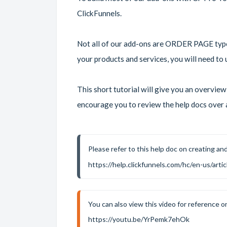
ClickFunnels.
Not all of our add-ons are ORDER PAGE type 
your products and services, you will need 
This short tutorial will give you an overvie
encourage you to review the help docs over a
Please refer to this help doc on creating an
https://help.clickfunnels.com/hc/en-us/ar
You can also view this video for reference o
https://youtu.be/YrPemk7ehOk