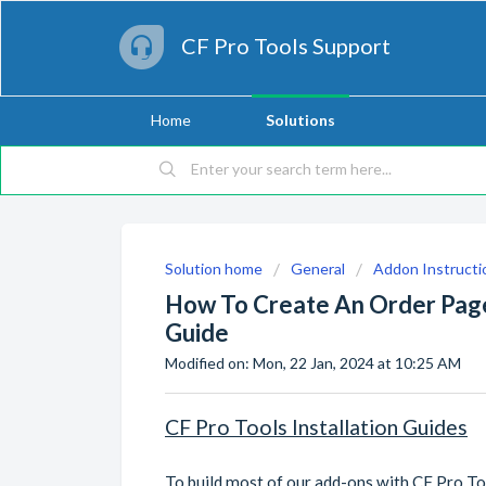
CF Pro Tools Support
Home
Solutions
Solution home
General
Addon Instructi
How To Create An Order Page 
Guide
Modified on: Mon, 22 Jan, 2024 at 10:25 AM
CF Pro Tools Installation Guides
To build most of our add-ons with CF Pro Too