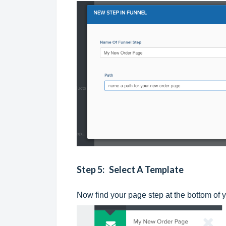
Step 5: Select A Template
Now find your page step at the bottom of y