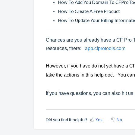
How To Add You Domain To CFProTo
How To Create A Free Product
How To Update Your Billing Informati
Chances are you already have a CF Pro To
resources, there:
app.cfprotools.com
However, if you have do not yet have a CF
take the actions in this help doc. You can
If you have questions, you can also hit us
Did you find it helpful?
Yes
No