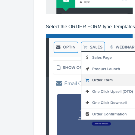
Select the ORDER FORM type Templates