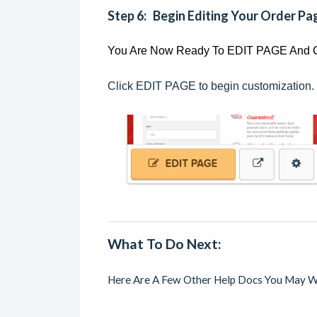
Step 6: Begin Editing Your Order Pa
You Are Now Ready To EDIT PAGE And
Click EDIT PAGE to begin customization.
What To Do Next:
Here Are A Few Other Help Docs You May W