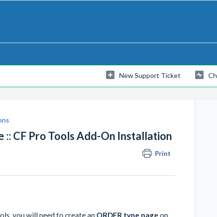
New Support Ticket
Ch
ons
:: CF Pro Tools Add-On Installation
Print
ls, you will need to create an
ORDER type page
on