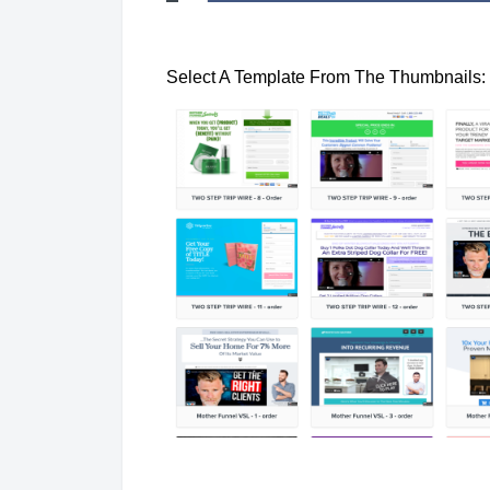
Select A Template From The Thumbnails: