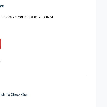
ge
 Customize Your ORDER FORM.
ish To Check Out: